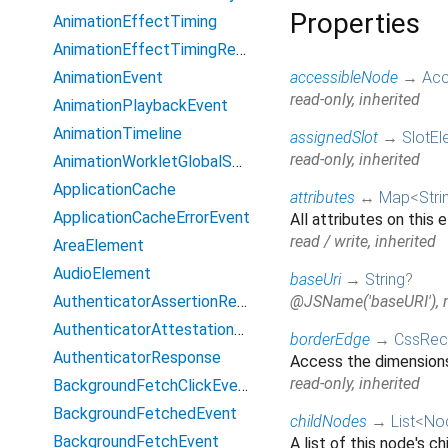
Properties
AnimationEffectTiming
AnimationEffectTimingReadOnly
AnimationEvent
accessibleNode
→
Acc
read-only, inherited
AnimationPlaybackEvent
AnimationTimeline
assignedSlot
→
SlotEl
read-only, inherited
AnimationWorkletGlobalScope
ApplicationCache
attributes
↔
Map
<
Stri
ApplicationCacheErrorEvent
All attributes on this 
read / write, inherited
AreaElement
AudioElement
baseUri
→
String
?
AuthenticatorAssertionResponse
@JSName('baseURI'), re
AuthenticatorAttestationResponse
borderEdge
→
CssRec
AuthenticatorResponse
Access the dimensions
read-only, inherited
BackgroundFetchClickEvent
BackgroundFetchedEvent
childNodes
→
List
<
No
BackgroundFetchEvent
A list of this node's ch