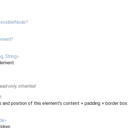
essibleNode
?
ement
?
ng
,
String
>
element.
ad-only, inherited
t
 and position of this element's content + padding + border box.
de
>
ildren.