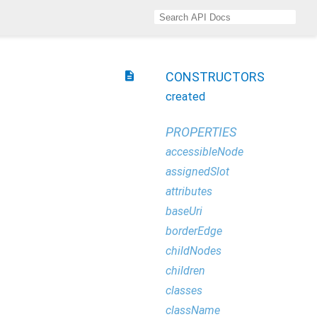
description
CONSTRUCTORS
created
PROPERTIES
accessibleNode
assignedSlot
attributes
baseUri
borderEdge
childNodes
children
classes
className