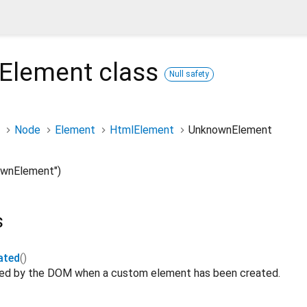
Element
class
Null safety
Node
Element
HtmlElement
UnknownElement
wnElement")
s
ated
()
ated by the DOM when a custom element has been created.