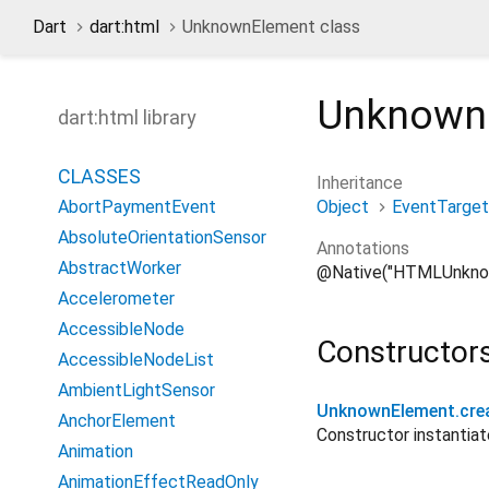
Dart
dart:html
UnknownElement class
Unknown
dart:html library
CLASSES
Inheritance
Object
EventTarget
AbortPaymentEvent
AbsoluteOrientationSensor
Annotations
AbstractWorker
@Native("HTMLUnkno
Accelerometer
AccessibleNode
Constructor
AccessibleNodeList
AmbientLightSensor
UnknownElement.cre
AnchorElement
Constructor instanti
Animation
AnimationEffectReadOnly