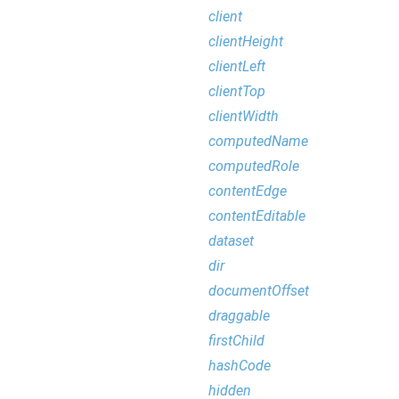
client
clientHeight
clientLeft
clientTop
clientWidth
computedName
computedRole
contentEdge
contentEditable
dataset
dir
documentOffset
draggable
firstChild
hashCode
hidden