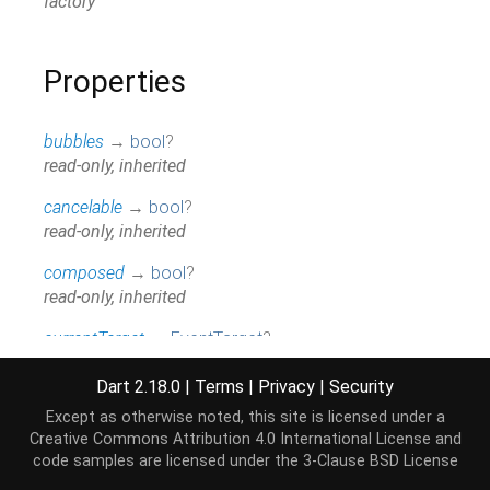
factory
Properties
bubbles
→
bool
?
read-only, inherited
cancelable
→
bool
?
read-only, inherited
composed
→
bool
?
read-only, inherited
currentTarget
→
EventTarget
?
read-only, inherited
Dart 2.18.0
|
Terms
|
Privacy
|
Security
defaultPrevented
→
bool
Except as otherwise noted, this site is licensed under a
read-only, inherited
Creative Commons Attribution 4.0 International License
and
code samples are licensed under the
3-Clause BSD License
eventPhase
→
int