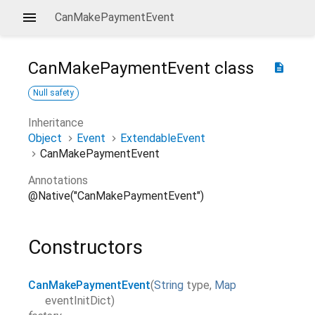
CanMakePaymentEvent
CanMakePaymentEvent
class
description
Null safety
Inheritance
Object
Event
ExtendableEvent
CanMakePaymentEvent
Annotations
@Native("CanMakePaymentEvent")
Constructors
CanMakePaymentEvent
(
String
type
,
Map
eventInitDict
)