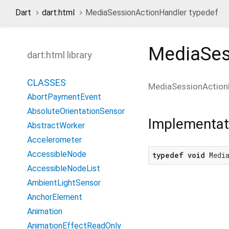
Dart
dart:html
MediaSessionActionHandler typedef
MediaSes
dart:html library
CLASSES
MediaSessionAction
AbortPaymentEvent
AbsoluteOrientationSensor
Implementat
AbstractWorker
Accelerometer
AccessibleNode
typedef
void
 Medi
AccessibleNodeList
AmbientLightSensor
AnchorElement
Animation
AnimationEffectReadOnly