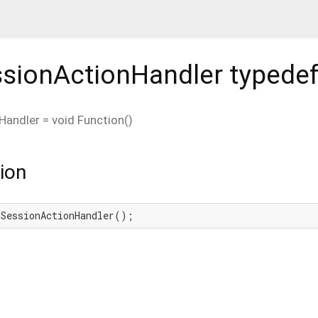
sionActionHandler
typede
Handler
=
void Function
()
ion
aSessionActionHandler();