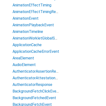
AnimationEffectTiming
AnimationEffectTimingReadOnly
AnimationEvent
AnimationPlaybackEvent
AnimationTimeline
AnimationWorkletGlobalScope
ApplicationCache
ApplicationCacheErrorEvent
AreaElement
AudioElement
AuthenticatorAssertionResponse
AuthenticatorAttestationResponse
AuthenticatorResponse
BackgroundFetchClickEvent
BackgroundFetchedEvent
BackgroundFetchEvent