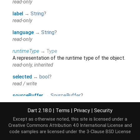
read-only
label
→
String
?
read-only
language
→
String
?
read-only
runtimeType
→
Type
A representation of the runtime type of the object.
read-only, inherited
selected
↔
bool
?
read / write
sourceBuffer
→
SourceBuffer
?
read-only
Dart 2.18.0
|
Terms
|
Privacy
|
Security
Except as otherwise noted, this site is licensed under a
Methods
Creative Commons Attribution 4.0 International License
and
code samples are licensed under the
3-Clause BSD License