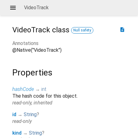
VideoTrack
VideoTrack
class
description
Null safety
Annotations
@Native("VideoTrack")
Properties
hashCode
→
int
The hash code for this object.
read-only, inherited
id
→
String
?
read-only
kind
→
String
?