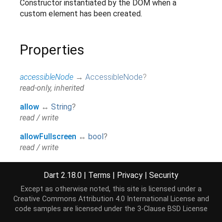
Constructor instantiated by the DOM when a
custom element has been created.
Properties
accessibleNode
→
AccessibleNode
?
read-only, inherited
allow
↔
String
?
read / write
allowFullscreen
↔
bool
?
read / write
allowPaymentRequest
↔
bool
?
Dart 2.18.0
|
Terms
|
Privacy
|
Security
read / write
Except as otherwise noted, this site is licensed under a
assignedSlot
→
SlotElement
?
Creative Commons Attribution 4.0 International License
and
read-only, inherited
code samples are licensed under the
3-Clause BSD License