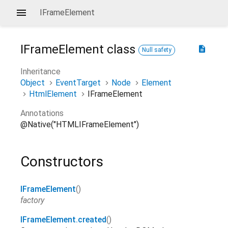
IFrameElement
IFrameElement
class
description
Null safety
Inheritance
Object
EventTarget
Node
Element
HtmlElement
IFrameElement
Annotations
@Native("HTMLIFrameElement")
Constructors
IFrameElement
()
factory
IFrameElement.created
()