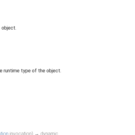
 object.
e runtime type of the object.
tion
invocation
)
→ dynamic