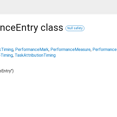
nceEntry
class
Null safety
kTiming
PerformanceMark
PerformanceMeasure
Performance
Timing
TaskAttributionTiming
Entry")