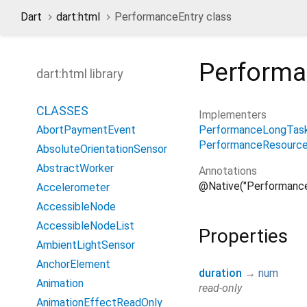
Dart
dart:html
PerformanceEntry class
Performa
dart:html library
CLASSES
Implementers
PerformanceLongTas
AbortPaymentEvent
PerformanceResource
AbsoluteOrientationSensor
AbstractWorker
Annotations
@Native("Performance
Accelerometer
AccessibleNode
AccessibleNodeList
Properties
AmbientLightSensor
AnchorElement
duration
→
num
Animation
read-only
AnimationEffectReadOnly