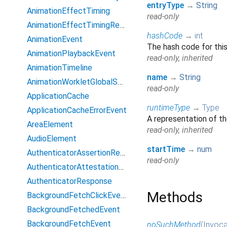
entryType
→
String
AnimationEffectTiming
read-only
AnimationEffectTimingReadOnly
hashCode
→
int
AnimationEvent
The hash code for this
AnimationPlaybackEvent
read-only, inherited
AnimationTimeline
name
→
String
AnimationWorkletGlobalScope
read-only
ApplicationCache
runtimeType
→
Type
ApplicationCacheErrorEvent
A representation of th
AreaElement
read-only, inherited
AudioElement
startTime
→
num
AuthenticatorAssertionResponse
read-only
AuthenticatorAttestationResponse
AuthenticatorResponse
Methods
BackgroundFetchClickEvent
BackgroundFetchedEvent
BackgroundFetchEvent
noSuchMethod
(
Invoca