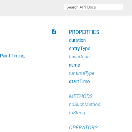
description
PROPERTIES
duration
entryType
PaintTiming
hashCode
name
runtimeType
startTime
METHODS
noSuchMethod
toString
OPERATORS