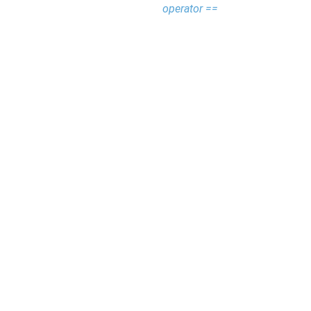
operator ==