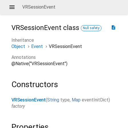
VRSessionEvent
VRSessionEvent
class
description
Null safety
Inheritance
Object
Event
VRSessionEvent
Annotations
@Native("VRSessionEvent")
Constructors
VRSessionEvent
(
String
type
,
Map
eventInitDict
)
factory
Properties