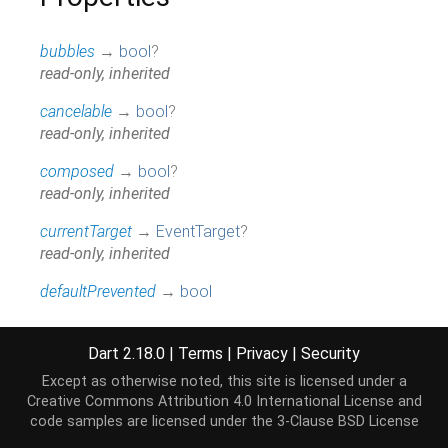
bubbles
→
bool
?
read-only, inherited
cancelable
→
bool
?
read-only, inherited
composed
→
bool
?
read-only, inherited
currentTarget
→
EventTarget
?
read-only, inherited
defaultPrevented
→
bool
read-only, inherited
eventPhase
→
int
Dart 2.18.0
|
Terms
|
Privacy
|
Security
read-only, inherited
Except as otherwise noted, this site is licensed under a
Creative Commons Attribution 4.0 International License
and
hashCode
→
int
code samples are licensed under the
3-Clause BSD License
The hash code for this object.