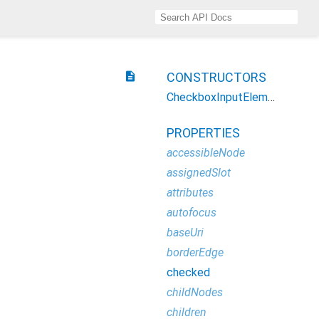
description
CONSTRUCTORS
CheckboxInputElement
PROPERTIES
accessibleNode
assignedSlot
attributes
autofocus
baseUri
borderEdge
checked
childNodes
children