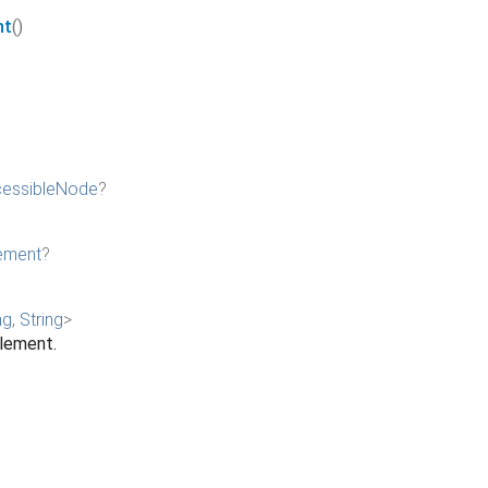
nt
()
essibleNode
?
ement
?
ng
,
String
>
element.