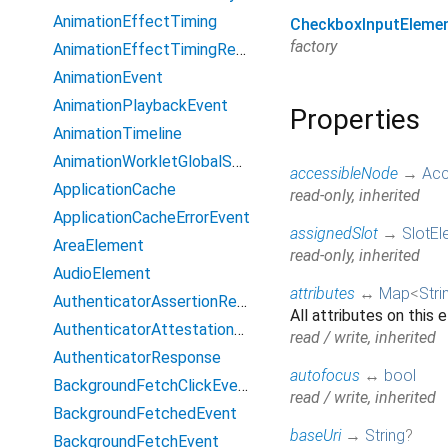
AnimationEffectTiming
CheckboxInputEleme
factory
AnimationEffectTimingReadOnly
AnimationEvent
AnimationPlaybackEvent
Properties
AnimationTimeline
AnimationWorkletGlobalScope
accessibleNode
→
Acc
ApplicationCache
read-only, inherited
ApplicationCacheErrorEvent
assignedSlot
→
SlotEl
AreaElement
read-only, inherited
AudioElement
attributes
↔
Map
<
Stri
AuthenticatorAssertionResponse
All attributes on this 
AuthenticatorAttestationResponse
read / write, inherited
AuthenticatorResponse
autofocus
↔
bool
BackgroundFetchClickEvent
read / write, inherited
BackgroundFetchedEvent
baseUri
→
String
?
BackgroundFetchEvent