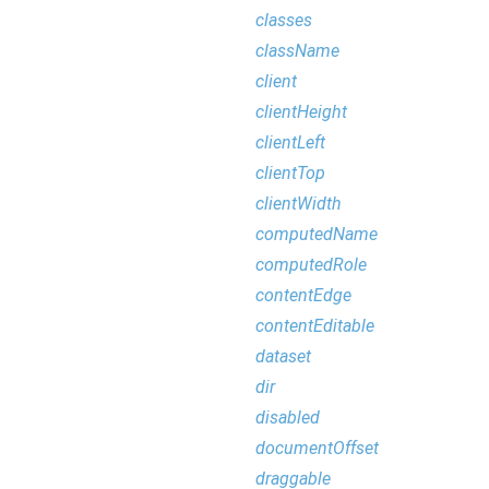
classes
className
client
clientHeight
clientLeft
clientTop
clientWidth
computedName
computedRole
contentEdge
contentEditable
dataset
dir
disabled
documentOffset
draggable