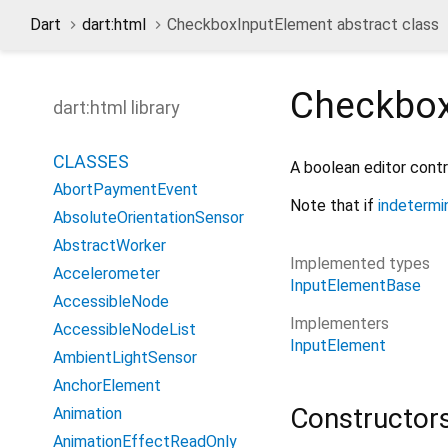
Dart
dart:html
CheckboxInputElement abstract class
Checkbox
dart:html library
CLASSES
A boolean editor contr
AbortPaymentEvent
Note that if
indetermi
AbsoluteOrientationSensor
AbstractWorker
Implemented types
Accelerometer
InputElementBase
AccessibleNode
Implementers
AccessibleNodeList
InputElement
AmbientLightSensor
AnchorElement
Constructor
Animation
AnimationEffectReadOnly