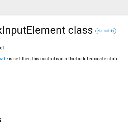
InputElement
class
Null safety
ol.
nate
is set then this control is in a third indeterminate state.
s