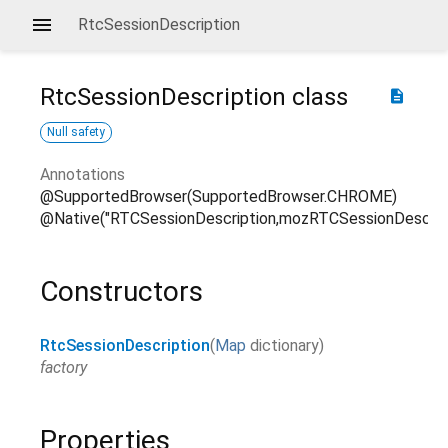
RtcSessionDescription
RtcSessionDescription
class
description
Null safety
Annotations
@SupportedBrowser(SupportedBrowser.CHROME)
@Native("RTCSessionDescription,mozRTCSessionDescript
Constructors
RtcSessionDescription
(
Map
dictionary
)
factory
Properties