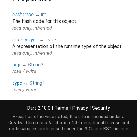
hashCode
→
int
The hash code for this object.
read-only, inherited
runtimeType
→
Type
A representation of the runtime type of the object.
read-only, inherited
sdp
↔
String
?
read / write
type
↔
String
?
read / write
Dart 2.18.0
|
Terms
|
Privacy
|
Security
Methods
Except as otherwise noted, this site is licensed under a
Creative Commons Attribution 4.0 International License
and
noSuchMethod
(
Invocation
invocation
)
→ dynamic
code samples are licensed under the
3-Clause BSD License
Invoked when a non-existent method or property is