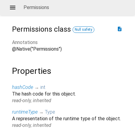
Permissions
Permissions
class
description
Null safety
Annotations
@Native("Permissions")
Properties
hashCode
→
int
The hash code for this object.
read-only, inherited
runtimeType
→
Type
A representation of the runtime type of the object.
read-only, inherited