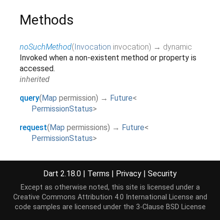
Methods
noSuchMethod
(
Invocation
invocation
)
→ dynamic
Invoked when a non-existent method or property is
accessed.
inherited
query
(
Map
permission
)
→
Future
<
PermissionStatus
>
request
(
Map
permissions
)
→
Future
<
PermissionStatus
>
requestAll
(
List
<
Map
>
permissions
)
→
Future
<
PermissionStatus
>
Dart 2.18.0
|
Terms
|
Privacy
|
Security
revoke
(
Map
permission
)
→
Future
<
Except as otherwise noted, this site is licensed under a
PermissionStatus
>
Creative Commons Attribution 4.0 International License
and
code samples are licensed under the
3-Clause BSD License
toString
(
)
→
String