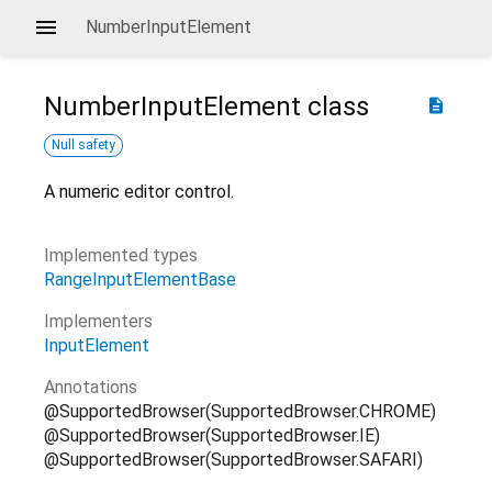
NumberInputElement
NumberInputElement
class
description
Null safety
A numeric editor control.
Implemented types
RangeInputElementBase
Implementers
InputElement
Annotations
@SupportedBrowser(SupportedBrowser.CHROME)
@SupportedBrowser(SupportedBrowser.IE)
@SupportedBrowser(SupportedBrowser.SAFARI)