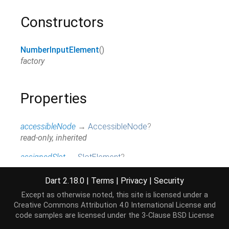
Constructors
NumberInputElement
()
factory
Properties
accessibleNode
→
AccessibleNode
?
read-only, inherited
assignedSlot
→
SlotElement
?
read-only, inherited
Dart 2.18.0
|
Terms
|
Privacy
|
Security
attributes
↔
Map
<
String
,
String
>
Except as otherwise noted, this site is licensed under a
All attributes on this element.
Creative Commons Attribution 4.0 International License
and
read / write, inherited
code samples are licensed under the
3-Clause BSD License