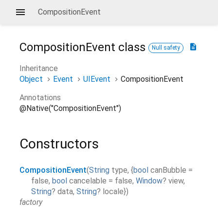
CompositionEvent
CompositionEvent
class
description
Null safety
Inheritance
Object
Event
UIEvent
CompositionEvent
Annotations
@Native("CompositionEvent")
Constructors
CompositionEvent
(
String
type
,
{
bool
canBubble
=
false
,
bool
cancelable
=
false
,
Window
?
view
,
String
?
data
,
String
?
locale
}
)
factory