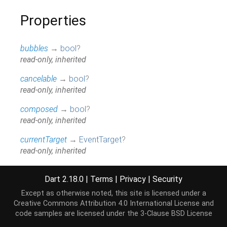
Properties
bubbles
→
bool
?
read-only, inherited
cancelable
→
bool
?
read-only, inherited
composed
→
bool
?
read-only, inherited
currentTarget
→
EventTarget
?
read-only, inherited
data
→
String
?
Dart 2.18.0
|
Terms
|
Privacy
|
Security
read-only
Except as otherwise noted, this site is licensed under a
defaultPrevented
→
bool
Creative Commons Attribution 4.0 International License
and
read-only, inherited
code samples are licensed under the
3-Clause BSD License