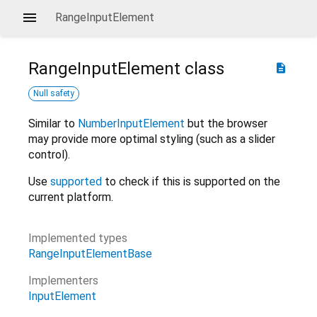
RangeInputElement
RangeInputElement
class
description
Null safety
Similar to
NumberInputElement
but the browser
may provide more optimal styling (such as a slider
control).
Use
supported
to check if this is supported on the
current platform.
Implemented types
RangeInputElementBase
Implementers
InputElement