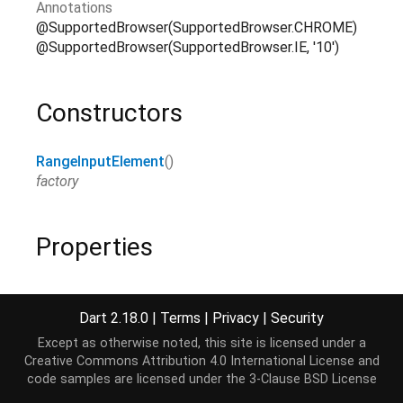
Annotations
@SupportedBrowser(SupportedBrowser.CHROME)
@SupportedBrowser(SupportedBrowser.IE, '10')
Constructors
RangeInputElement
()
factory
Properties
accessibleNode
→
AccessibleNode
?
read-only, inherited
Dart 2.18.0
|
Terms
|
Privacy
|
Security
Except as otherwise noted, this site is licensed under a
assignedSlot
→
SlotElement
?
Creative Commons Attribution 4.0 International License
and
read-only, inherited
code samples are licensed under the
3-Clause BSD License