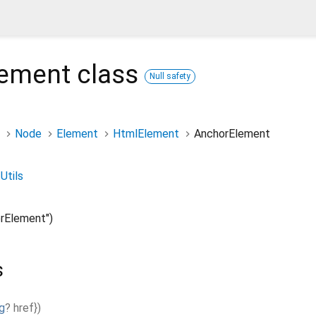
lement
class
Null safety
Node
Element
HtmlElement
AnchorElement
Utils
rElement")
s
g
?
href
}
)