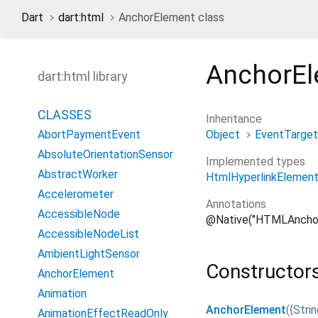
Dart
dart:html
AnchorElement class
AnchorE
dart:html library
CLASSES
Inheritance
Object
EventTarget
AbortPaymentEvent
AbsoluteOrientationSensor
Implemented types
AbstractWorker
HtmlHyperlinkElement
Accelerometer
Annotations
AccessibleNode
@Native("HTMLAncho
AccessibleNodeList
AmbientLightSensor
Constructor
AnchorElement
Animation
AnchorElement
(
{
Strin
AnimationEffectReadOnly