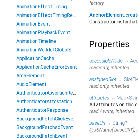
factory
AnimationEffectTiming
AnchorElement.creat
AnimationEffectTimingReadOnly
Constructor instanti
AnimationEvent
AnimationPlaybackEvent
AnimationTimeline
Properties
AnimationWorkletGlobalScope
ApplicationCache
accessibleNode
→
Acc
ApplicationCacheErrorEvent
read-only, inherited
AreaElement
assignedSlot
→
SlotEl
AudioElement
read-only, inherited
AuthenticatorAssertionResponse
attributes
↔
Map
<
Stri
AuthenticatorAttestationResponse
All attributes on this 
AuthenticatorResponse
read / write, inherited
BackgroundFetchClickEvent
baseUri
→
String
?
BackgroundFetchedEvent
@JSName('baseURI'), re
BackgroundFetchEvent