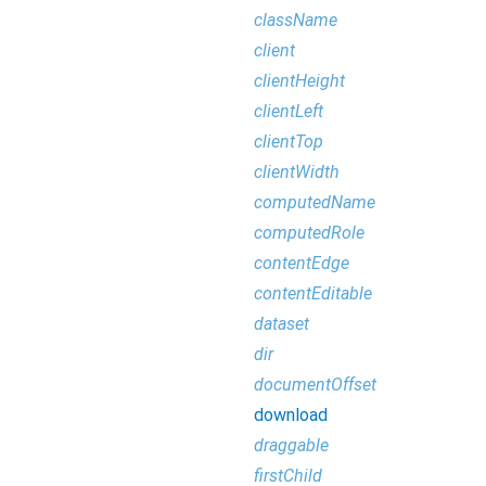
className
client
clientHeight
clientLeft
clientTop
clientWidth
computedName
computedRole
contentEdge
contentEditable
dataset
dir
documentOffset
download
draggable
firstChild