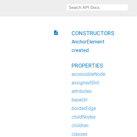
description
CONSTRUCTORS
AnchorElement
created
PROPERTIES
accessibleNode
assignedSlot
attributes
baseUri
borderEdge
childNodes
children
classes