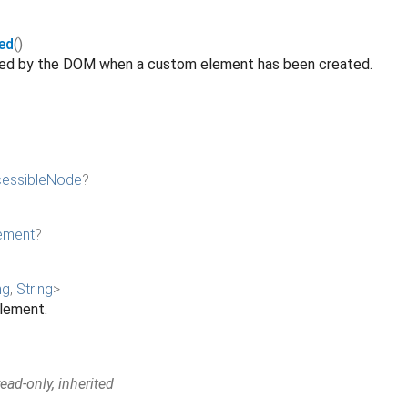
ed
()
ated by the DOM when a custom element has been created.
essibleNode
?
ement
?
ng
,
String
>
element.
ad-only, inherited