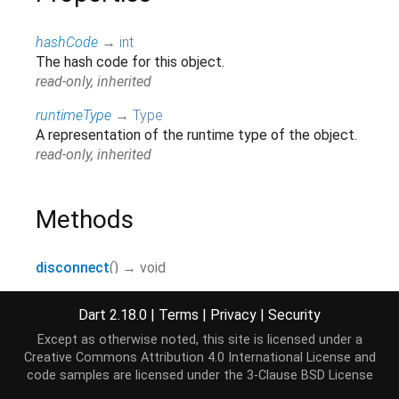
hashCode
→
int
The hash code for this object.
read-only, inherited
runtimeType
→
Type
A representation of the runtime type of the object.
read-only, inherited
Methods
disconnect
(
)
→ void
noSuchMethod
(
Invocation
invocation
)
→ dynamic
Dart 2.18.0
|
Terms
|
Privacy
|
Security
Invoked when a non-existent method or property is
accessed.
Except as otherwise noted, this site is licensed under a
Creative Commons Attribution 4.0 International License
and
inherited
code samples are licensed under the
3-Clause BSD License
observe
(
Map
options
)
→ void