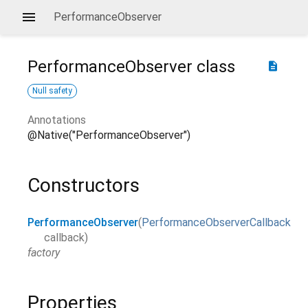
PerformanceObserver
PerformanceObserver
class
description
Null safety
Annotations
@Native("PerformanceObserver")
Constructors
PerformanceObserver
(
PerformanceObserverCallback
callback
)
factory
Properties