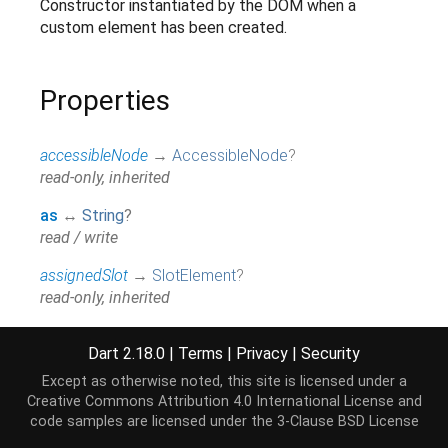
Constructor instantiated by the DOM when a
custom element has been created.
Properties
accessibleNode
→
AccessibleNode
?
read-only, inherited
as
↔
String
?
read / write
assignedSlot
→
SlotElement
?
read-only, inherited
attributes
↔
Map
<
String
,
String
>
Dart 2.18.0
|
Terms
|
Privacy
|
Security
All attributes on this element.
read / write, inherited
Except as otherwise noted, this site is licensed under a
Creative Commons Attribution 4.0 International License
and
baseUri
→
String
?
code samples are licensed under the
3-Clause BSD License
@JSName('baseURI'), read-only, inherited