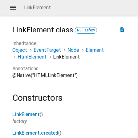
LinkElement
LinkElement
class
description
Null safety
Inheritance
Object
EventTarget
Node
Element
HtmlElement
LinkElement
Annotations
@Native("HTMLLinkElement")
Constructors
LinkElement
()
factory
LinkElement.created
()