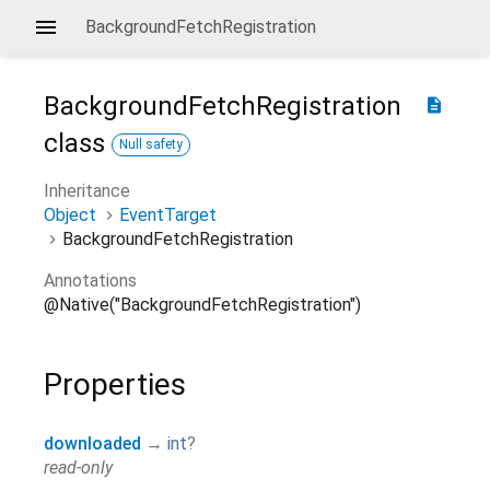
BackgroundFetchRegistration
BackgroundFetchRegistration
description
class
Null safety
Inheritance
Object
EventTarget
BackgroundFetchRegistration
Annotations
@Native("BackgroundFetchRegistration")
Properties
downloaded
→
int
?
read-only