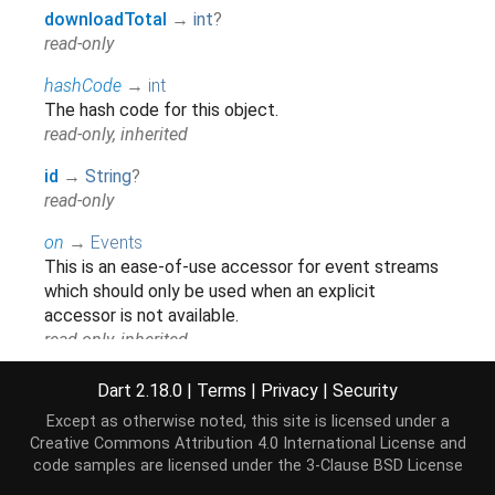
downloadTotal
→
int
?
read-only
hashCode
→
int
The hash code for this object.
read-only, inherited
id
→
String
?
read-only
on
→
Events
This is an ease-of-use accessor for event streams
which should only be used when an explicit
accessor is not available.
read-only, inherited
runtimeType
→
Type
Dart 2.18.0
|
Terms
|
Privacy
|
Security
A representation of the runtime type of the object.
Except as otherwise noted, this site is licensed under a
read-only, inherited
Creative Commons Attribution 4.0 International License
and
code samples are licensed under the
3-Clause BSD License
title
→
String
?