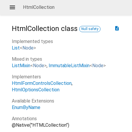
HtmlCollection
HtmlCollection
class
description
Null safety
Implemented types
List
<
Node
>
Mixed in types
ListMixin
<
Node
>
ImmutableListMixin
<
Node
>
Implementers
HtmlFormControlsCollection
HtmlOptionsCollection
Available Extensions
EnumByName
Annotations
@Native("HTMLCollection")