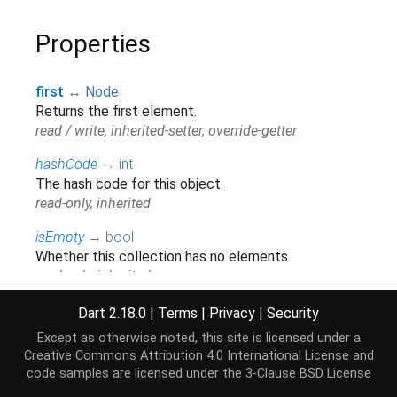
Properties
first
↔
Node
Returns the first element.
read / write, inherited-setter, override-getter
hashCode
→
int
The hash code for this object.
read-only, inherited
isEmpty
→
bool
Whether this collection has no elements.
read-only, inherited
isNotEmpty
→
bool
Dart 2.18.0
|
Terms
|
Privacy
|
Security
Whether this collection has at least one element.
Except as otherwise noted, this site is licensed under a
read-only, inherited
Creative Commons Attribution 4.0 International License
and
code samples are licensed under the
3-Clause BSD License
iterator
→
Iterator
<
Node
>