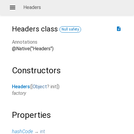
Headers
Headers
class
description
Null safety
Annotations
@Native("Headers")
Constructors
Headers
(
[
Object
?
init
]
)
factory
Properties
hashCode
→
int