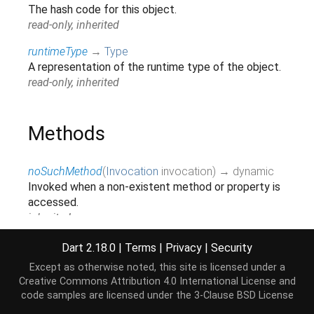
The hash code for this object.
read-only, inherited
runtimeType
→
Type
A representation of the runtime type of the object.
read-only, inherited
Methods
noSuchMethod
(
Invocation
invocation
)
→ dynamic
Invoked when a non-existent method or property is
accessed.
inherited
toString
(
)
→
String
Dart 2.18.0
|
Terms
|
Privacy
|
Security
A string representation of this object.
Except as otherwise noted, this site is licensed under a
inherited
Creative Commons Attribution 4.0 International License
and
code samples are licensed under the
3-Clause BSD License