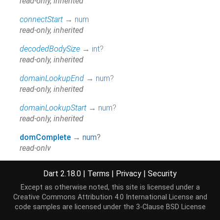
read-only, inherited
connectStart
→
num
read-only, inherited
decodedBodySize
→
int
?
read-only, inherited
domainLookupEnd
→
num
?
read-only, inherited
domainLookupStart
→
num
?
read-only, inherited
domComplete
→
num
?
read-only
domContentLoadedEventEnd
→
num
?
Dart 2.18.0
|
Terms
|
Privacy
|
Security
read-only
Except as otherwise noted, this site is licensed under a
domContentLoadedEventStart
→
num
?
Creative Commons Attribution 4.0 International License
and
read-only
code samples are licensed under the
3-Clause BSD License