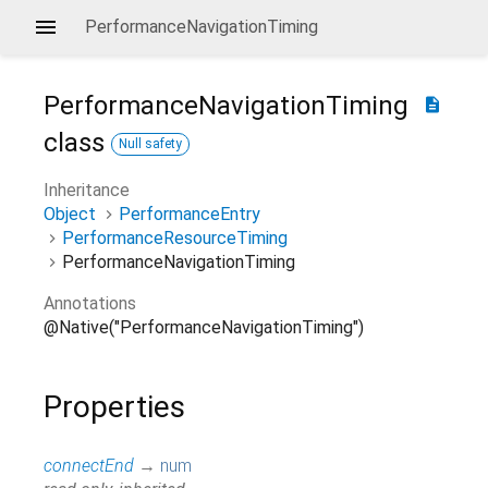
PerformanceNavigationTiming
PerformanceNavigationTiming
description
class
Null safety
Inheritance
Object
PerformanceEntry
PerformanceResourceTiming
PerformanceNavigationTiming
Annotations
@Native("PerformanceNavigationTiming")
Properties
connectEnd
→
num