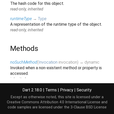
The hash code for this object.
read-only, inherited
runtimeType
→
Type
A representation of the runtime type of the object.
read-only, inherited
Methods
noSuchMethod
(
Invocation
invocation
)
→ dynamic
Invoked when a non-existent method or property is
accessed.
inherited
parseFromString
(
String
str
,
String
type
)
→
Dart 2.18.0
|
Terms
|
Privacy
|
Security
Document
Except as otherwise noted, this site is licensed under a
Creative Commons Attribution 4.0 International License
and
toString
(
)
→
String
code samples are licensed under the
3-Clause BSD License
A string representation of this object.