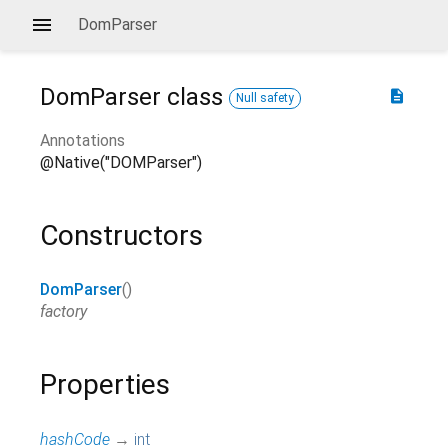
DomParser
DomParser
class
description
Null safety
Annotations
@Native("DOMParser")
Constructors
DomParser
()
factory
Properties
hashCode
→
int