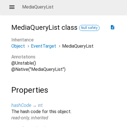
MediaQueryList
MediaQueryList
class
description
Null safety
Inheritance
Object
EventTarget
MediaQueryList
Annotations
@Unstable()
@Native("MediaQueryList")
Properties
hashCode
→
int
The hash code for this object.
read-only, inherited