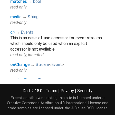
matches
→
bool
read-only
media
→
String
read-only
on
→
Events
This is an ease-of-use accessor for event streams
which should only be used when an explicit
accessor is not available.
read-only, inherited
onChange
→
Stream
<
Event
>
read-only
runtimeType
→
Type
A representation of the runtime type of the object.
Dart 2.18.0
|
Terms
|
Privacy
|
Security
read-only, inherited
Except as otherwise noted, this site is licensed under a
Creative Commons Attribution 4.0 International License
and
Methods
code samples are licensed under the
3-Clause BSD License