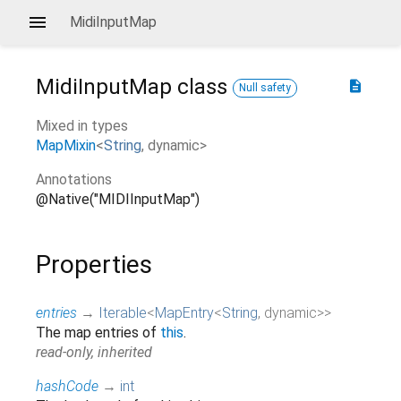
MidiInputMap
MidiInputMap
class
description
Null safety
Mixed in types
MapMixin
<
String
,
dynamic
>
Annotations
@Native("MIDIInputMap")
Properties
entries
→
Iterable
<
MapEntry
<
String
,
dynamic
>
>
The map entries of
this
.
read-only, inherited
hashCode
→
int