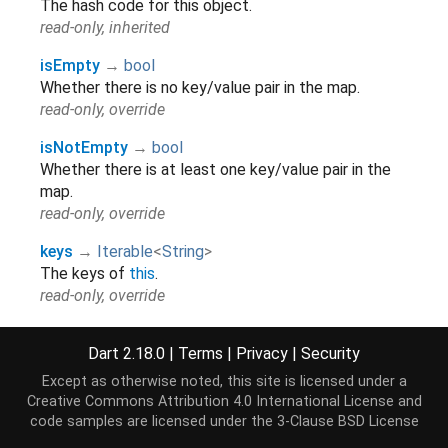
The hash code for this object.
read-only, inherited
isEmpty
→
bool
Whether there is no key/value pair in the map.
read-only, override
isNotEmpty
→
bool
Whether there is at least one key/value pair in the
map.
read-only, override
keys
→
Iterable
<
String
>
The keys of
this
.
read-only, override
length
→
int
Dart 2.18.0
|
Terms
|
Privacy
|
Security
The number of key/value pairs in the map.
read-only, override
Except as otherwise noted, this site is licensed under a
Creative Commons Attribution 4.0 International License
and
runtimeType
→
Type
code samples are licensed under the
3-Clause BSD License
A representation of the runtime type of the object.