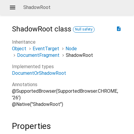
ShadowRoot
ShadowRoot
class
description
Null safety
Inheritance
Object
EventTarget
Node
DocumentFragment
ShadowRoot
Implemented types
DocumentOrShadowRoot
Annotations
@SupportedBrowser(SupportedBrowser.CHROME,
'26')
@Native("ShadowRoot")
Properties