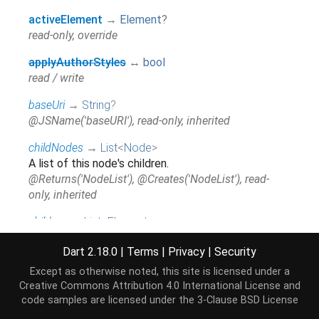
activeElement
→
Element
?
read-only, override
applyAuthorStyles
↔
bool
read / write
baseUri
→
String
?
@JSName('baseURI'), read-only, inherited
childNodes
→
List
<
Node
>
A list of this node's children.
@Returns('NodeList'), @Creates('NodeList'), read-
only, inherited
children
↔
List
<
Element
>
read / write, inherited
Dart 2.18.0
|
Terms
|
Privacy
|
Security
delegatesFocus
→
bool
?
Except as otherwise noted, this site is licensed under a
read-only
Creative Commons Attribution 4.0 International License
and
code samples are licensed under the
3-Clause BSD License
firstChild
→
Node
?